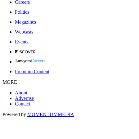
Careers
Politics
Magazines
Webcasts
Events
Premium Content
MORE
About
Advertise
Contact
Powered by
MOMENTUM
MEDIA