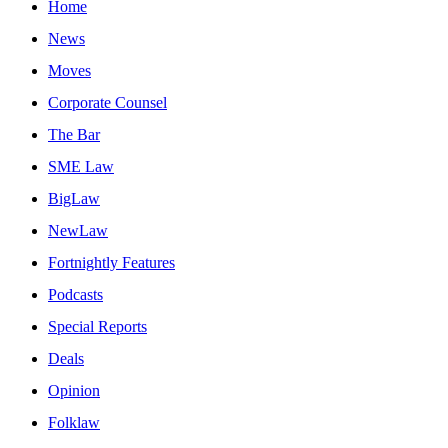
Home
News
Moves
Corporate Counsel
The Bar
SME Law
BigLaw
NewLaw
Fortnightly Features
Podcasts
Special Reports
Deals
Opinion
Folklaw