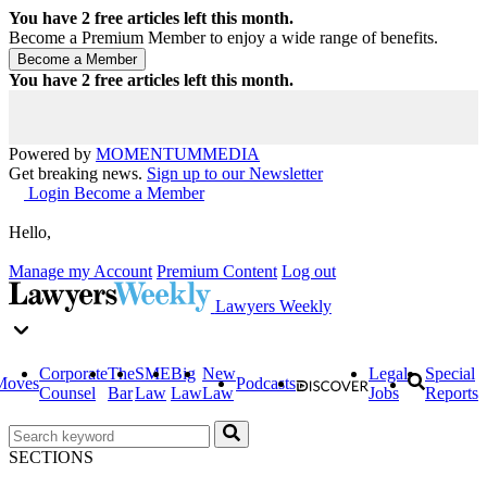
You have
2
free articles left this month.
Become a Premium Member to enjoy a wide range of benefits.
You have
2
free articles left this month.
Powered by
MOMENTUM
MEDIA
Get breaking news.
Sign up to our Newsletter
Login
Become a Member
Hello,
Manage my Account
Premium Content
Log out
Lawyers Weekly
Corporate
The
SME
Big
New
Legal
Special
Moves
Podcasts
Counsel
Bar
Law
Law
Law
Jobs
Reports
SECTIONS