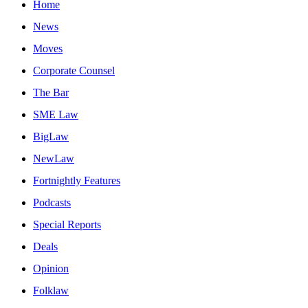
Home
News
Moves
Corporate Counsel
The Bar
SME Law
BigLaw
NewLaw
Fortnightly Features
Podcasts
Special Reports
Deals
Opinion
Folklaw