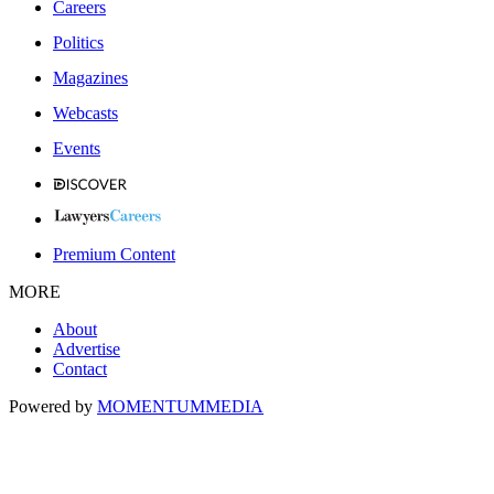
Careers
Politics
Magazines
Webcasts
Events
Premium Content
MORE
About
Advertise
Contact
Powered by
MOMENTUM
MEDIA