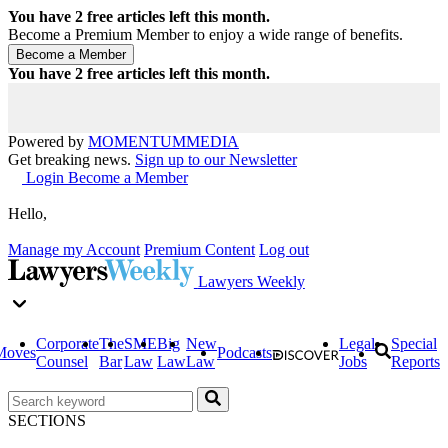
You have
2
free articles left this month.
Become a Premium Member to enjoy a wide range of benefits.
You have
2
free articles left this month.
Powered by
MOMENTUM
MEDIA
Get breaking news.
Sign up to our Newsletter
Login
Become a Member
Hello,
Manage my Account
Premium Content
Log out
Lawyers Weekly
Corporate
The
SME
Big
New
Legal
Special
Moves
Podcasts
Counsel
Bar
Law
Law
Law
Jobs
Reports
SECTIONS