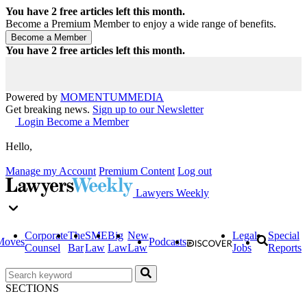
You have
2
free articles left this month.
Become a Premium Member to enjoy a wide range of benefits.
You have
2
free articles left this month.
Powered by
MOMENTUM
MEDIA
Get breaking news.
Sign up to our Newsletter
Login
Become a Member
Hello,
Manage my Account
Premium Content
Log out
Lawyers Weekly
Corporate
The
SME
Big
New
Legal
Special
Moves
Podcasts
Counsel
Bar
Law
Law
Law
Jobs
Reports
SECTIONS