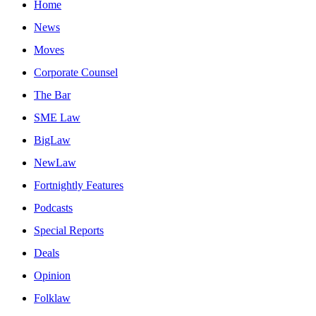
Home
News
Moves
Corporate Counsel
The Bar
SME Law
BigLaw
NewLaw
Fortnightly Features
Podcasts
Special Reports
Deals
Opinion
Folklaw