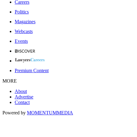
Careers
Politics
Magazines
Webcasts
Events
Premium Content
MORE
About
Advertise
Contact
Powered by
MOMENTUM
MEDIA