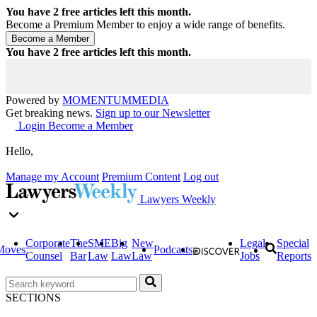
You have
2
free articles left this month.
Become a Premium Member to enjoy a wide range of benefits.
You have
2
free articles left this month.
Powered by
MOMENTUM
MEDIA
Get breaking news.
Sign up to our Newsletter
Login
Become a Member
Hello,
Manage my Account
Premium Content
Log out
Lawyers Weekly
Corporate
The
SME
Big
New
Legal
Special
Moves
Podcasts
Counsel
Bar
Law
Law
Law
Jobs
Reports
SECTIONS