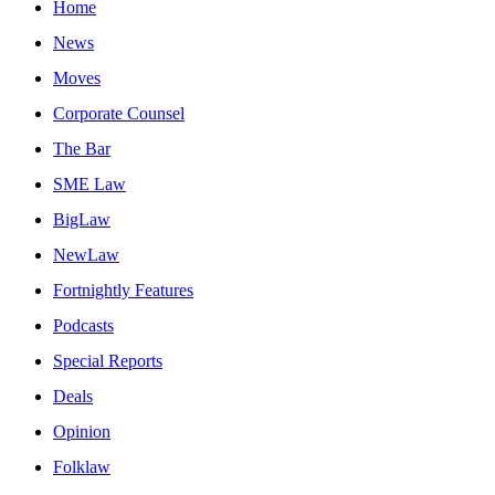
Home
News
Moves
Corporate Counsel
The Bar
SME Law
BigLaw
NewLaw
Fortnightly Features
Podcasts
Special Reports
Deals
Opinion
Folklaw