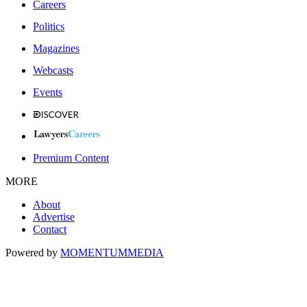
Careers
Politics
Magazines
Webcasts
Events
Premium Content
MORE
About
Advertise
Contact
Powered by
MOMENTUM
MEDIA