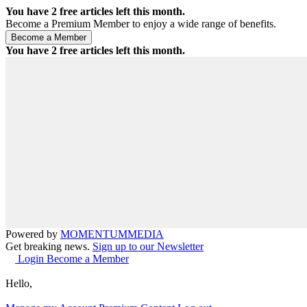
You have
2
free articles left this month.
Become a Premium Member to enjoy a wide range of benefits.
You have
2
free articles left this month.
Powered by
MOMENTUM
MEDIA
Get breaking news.
Sign up to our Newsletter
Login
Become a Member
Hello,