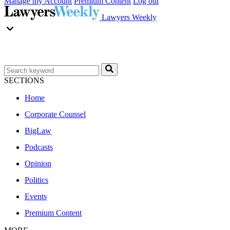
Manage my Account
Premium Content
Log out
Lawyers Weekly
SECTIONS
Home
Corporate Counsel
BigLaw
Podcasts
Opinion
Politics
Events
Premium Content