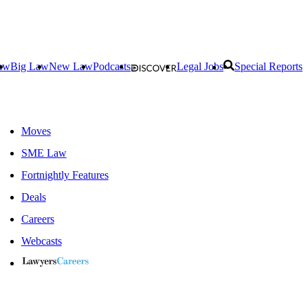
aw
Big Law
New Law
Podcasts
Legal Jobs
Special Reports
Moves
SME Law
Fortnightly Features
Deals
Careers
Webcasts