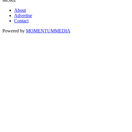
MORE
About
Advertise
Contact
Powered by
MOMENTUM
MEDIA