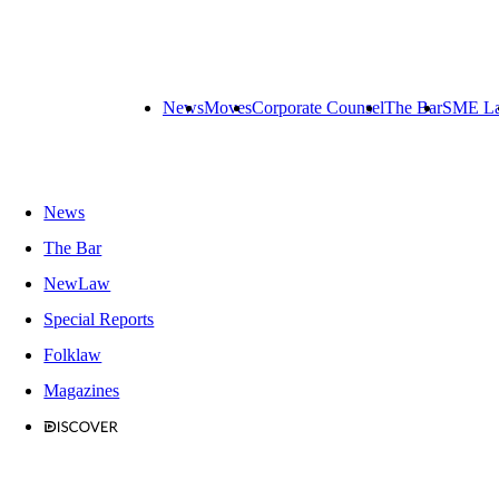
News
Moves
Corporate Counsel
The Bar
SME L
News
The Bar
NewLaw
Special Reports
Folklaw
Magazines