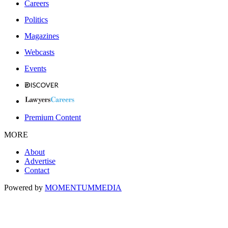
Careers
Politics
Magazines
Webcasts
Events
Premium Content
MORE
About
Advertise
Contact
Powered by
MOMENTUM
MEDIA