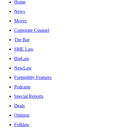
Home
News
Moves
Corporate Counsel
The Bar
SME Law
BigLaw
NewLaw
Fortnightly Features
Podcasts
Special Reports
Deals
Opinion
Folklaw