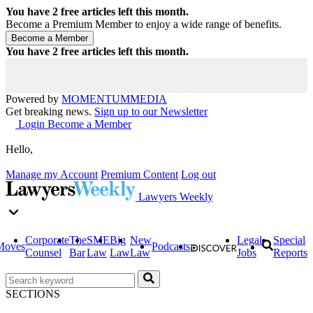
You have
2
free articles left this month.
Become a Premium Member to enjoy a wide range of benefits.
You have
2
free articles left this month.
Powered by
MOMENTUM
MEDIA
Get breaking news.
Sign up to our Newsletter
Login
Become a Member
Hello,
Manage my Account
Premium Content
Log out
Lawyers Weekly
Corporate
The
SME
Big
New
Legal
Special
Moves
Podcasts
Counsel
Bar
Law
Law
Law
Jobs
Reports
SECTIONS