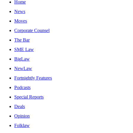
Home
News
Moves
Corporate Counsel
The Bar
SME Law
BigLaw
NewLaw
Fortnightly Features
Podcasts
Special Reports
Deals
Opinion
Folklaw