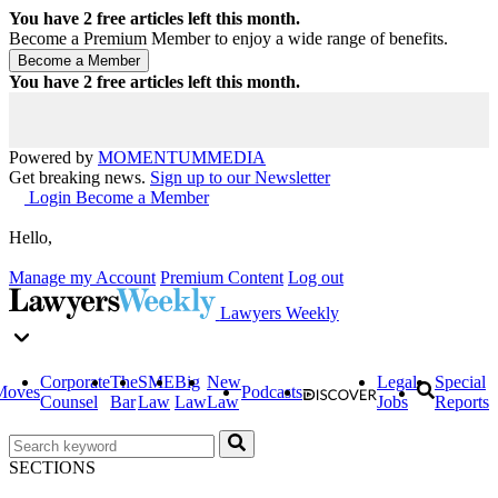
You have
2
free articles left this month.
Become a Premium Member to enjoy a wide range of benefits.
You have
2
free articles left this month.
Powered by
MOMENTUM
MEDIA
Get breaking news.
Sign up to our Newsletter
Login
Become a Member
Hello,
Manage my Account
Premium Content
Log out
Lawyers Weekly
Corporate
The
SME
Big
New
Legal
Special
Moves
Podcasts
Counsel
Bar
Law
Law
Law
Jobs
Reports
SECTIONS