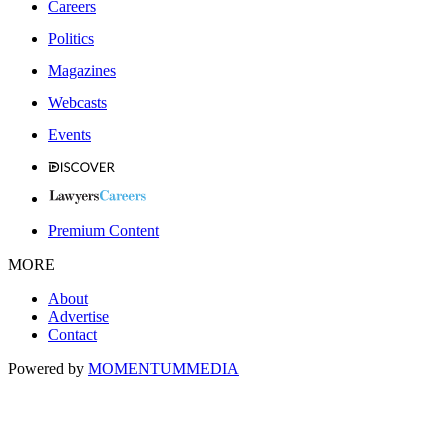
Careers
Politics
Magazines
Webcasts
Events
Premium Content
MORE
About
Advertise
Contact
Powered by
MOMENTUM
MEDIA