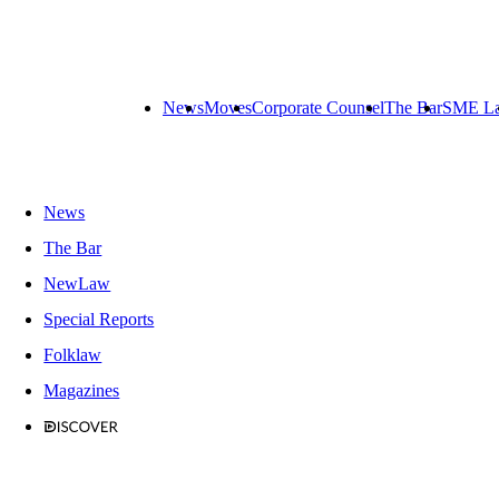
News
Moves
Corporate Counsel
The Bar
SME L
News
The Bar
NewLaw
Special Reports
Folklaw
Magazines