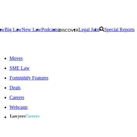
aw
Big Law
New Law
Podcasts
Legal Jobs
Special Reports
Moves
SME Law
Fortnightly Features
Deals
Careers
Webcasts