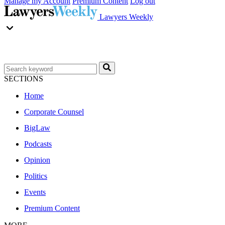
Manage my Account
Premium Content
Log out
Lawyers Weekly
SECTIONS
Home
Corporate Counsel
BigLaw
Podcasts
Opinion
Politics
Events
Premium Content