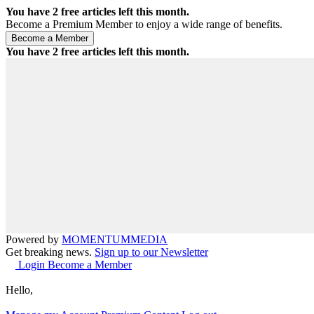
You have
2
free articles left this month.
Become a Premium Member to enjoy a wide range of benefits.
You have
2
free articles left this month.
Powered by
MOMENTUM
MEDIA
Get breaking news.
Sign up to our Newsletter
Login
Become a Member
Hello,