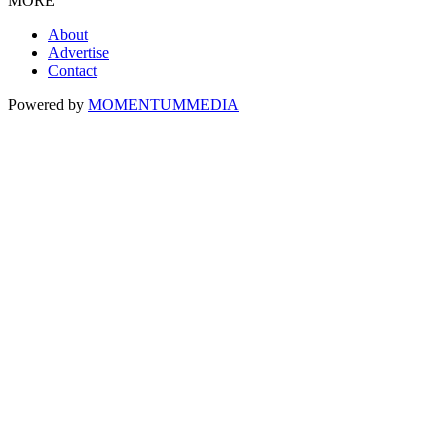
MORE
About
Advertise
Contact
Powered by
MOMENTUM
MEDIA