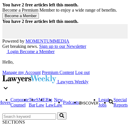
You have
2
free articles left this month.
Become a Premium Member to enjoy a wide range of benefits.
You have
2
free articles left this month.
Powered by
MOMENTUM
MEDIA
Get breaking news.
Sign up to our Newsletter
Login
Become a Member
Hello,
Manage my Account
Premium Content
Log out
Lawyers Weekly
Corporate
The
SME
Big
New
Legal
Special
Moves
Podcasts
Counsel
Bar
Law
Law
Law
Jobs
Reports
SECTIONS