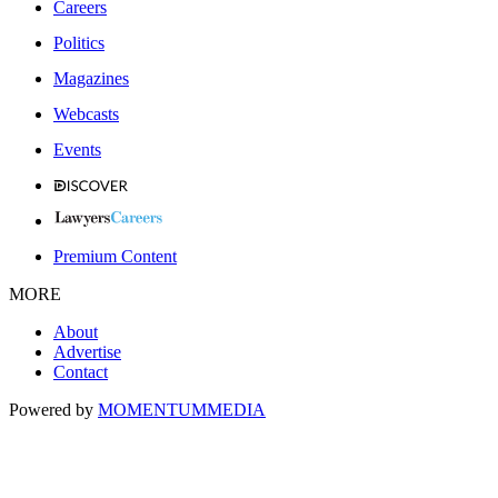
Careers
Politics
Magazines
Webcasts
Events
Premium Content
MORE
About
Advertise
Contact
Powered by
MOMENTUM
MEDIA