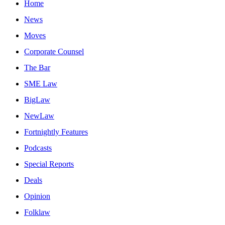
Home
News
Moves
Corporate Counsel
The Bar
SME Law
BigLaw
NewLaw
Fortnightly Features
Podcasts
Special Reports
Deals
Opinion
Folklaw