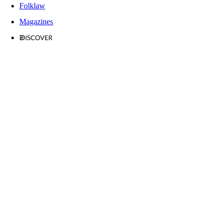
Folklaw
Magazines