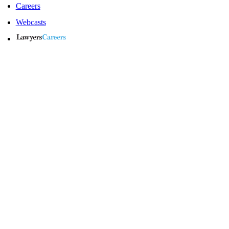
Careers
Webcasts