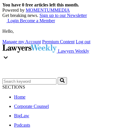
You have
0
free articles left this month.
Powered by
MOMENTUM
MEDIA
Get breaking news.
Sign up to our Newsletter
Login
Become a Member
Hello,
Manage my Account
Premium Content
Log out
Lawyers Weekly
SECTIONS
Home
Corporate Counsel
BigLaw
Podcasts