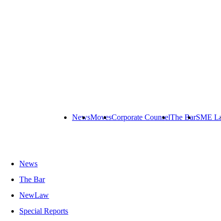
News
Moves
Corporate Counsel
The Bar
SME L
News
The Bar
NewLaw
Special Reports