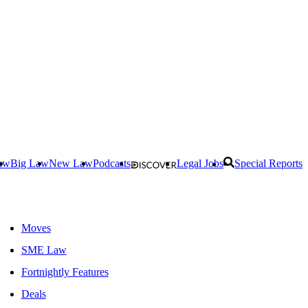
aw
Big Law
New Law
Podcasts
Legal Jobs
Special Reports
Moves
SME Law
Fortnightly Features
Deals