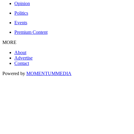
Opinion
Politics
Events
Premium Content
MORE
About
Advertise
Contact
Powered by
MOMENTUM
MEDIA