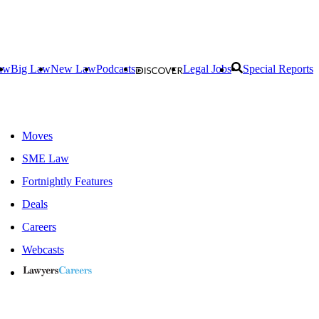
aw
Big Law
New Law
Podcasts
Legal Jobs
Special Reports
Moves
SME Law
Fortnightly Features
Deals
Careers
Webcasts