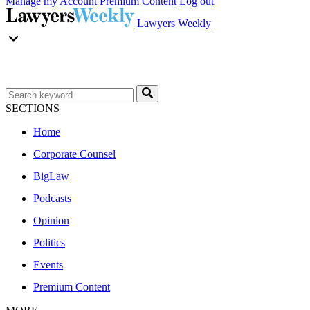
Manage my Account
Premium Content
Log out
Lawyers Weekly
SECTIONS
Home
Corporate Counsel
BigLaw
Podcasts
Opinion
Politics
Events
Premium Content