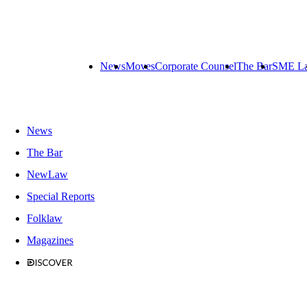
News
Moves
Corporate Counsel
The Bar
SME L
News
The Bar
NewLaw
Special Reports
Folklaw
Magazines