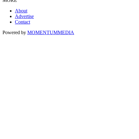
MORE
About
Advertise
Contact
Powered by
MOMENTUM
MEDIA