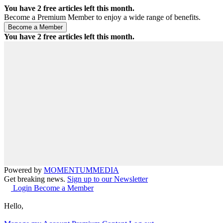
You have
2
free articles left this month.
Become a Premium Member to enjoy a wide range of benefits.
You have
2
free articles left this month.
Powered by
MOMENTUM
MEDIA
Get breaking news.
Sign up to our Newsletter
Login
Become a Member
Hello,