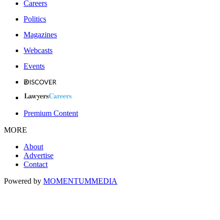
Careers
Politics
Magazines
Webcasts
Events
Premium Content
MORE
About
Advertise
Contact
Powered by
MOMENTUM
MEDIA