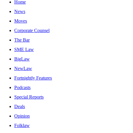
Home
News
Moves
Corporate Counsel
The Bar
SME Law
BigLaw
NewLaw
Fortnightly Features
Podcasts
Special Reports
Deals
Opinion
Folklaw