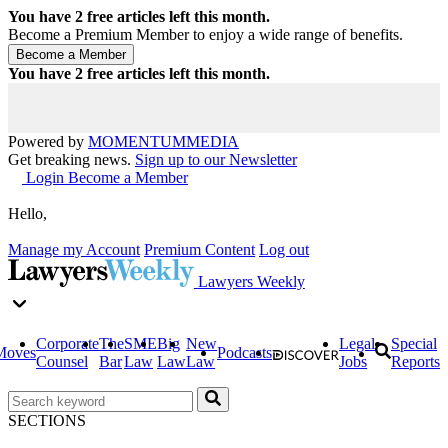
You have
2
free articles left this month.
Become a Premium Member to enjoy a wide range of benefits.
You have
2
free articles left this month.
Powered by
MOMENTUM
MEDIA
Get breaking news.
Sign up to our Newsletter
Login
Become a Member
Hello,
Manage my Account
Premium Content
Log out
Lawyers Weekly
Corporate
The
SME
Big
New
Legal
Special
Moves
Podcasts
Counsel
Bar
Law
Law
Law
Jobs
Reports
SECTIONS