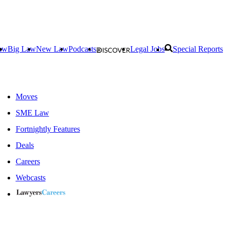
aw
Big Law
New Law
Podcasts
Legal Jobs
Special Reports
Moves
SME Law
Fortnightly Features
Deals
Careers
Webcasts