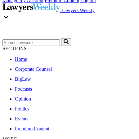
Manage my Account
Premium Content
Log out
Lawyers Weekly
SECTIONS
Home
Corporate Counsel
BigLaw
Podcasts
Opinion
Politics
Events
Premium Content