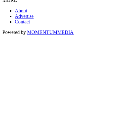
MORE
About
Advertise
Contact
Powered by
MOMENTUM
MEDIA