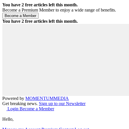
You have
2
free articles left this month.
Become a Premium Member to enjoy a wide range of benefits.
You have
2
free articles left this month.
Powered by
MOMENTUM
MEDIA
Get breaking news.
Sign up to our Newsletter
Login
Become a Member
Hello,