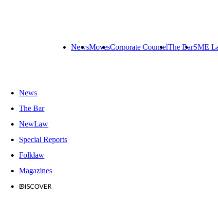
News
Moves
Corporate Counsel
The Bar
SME L
News
The Bar
NewLaw
Special Reports
Folklaw
Magazines