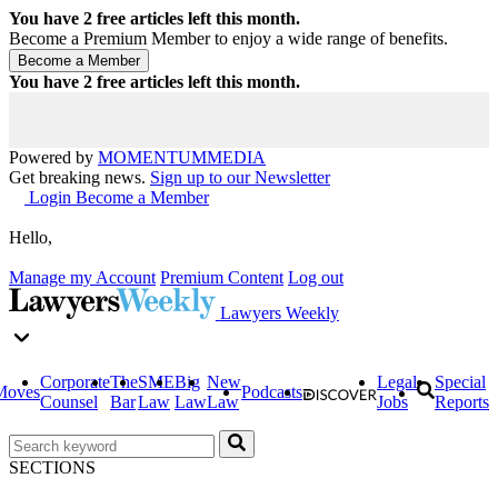
You have
2
free articles left this month.
Become a Premium Member to enjoy a wide range of benefits.
You have
2
free articles left this month.
Powered by
MOMENTUM
MEDIA
Get breaking news.
Sign up to our Newsletter
Login
Become a Member
Hello,
Manage my Account
Premium Content
Log out
Lawyers Weekly
Corporate
The
SME
Big
New
Legal
Special
Moves
Podcasts
Counsel
Bar
Law
Law
Law
Jobs
Reports
SECTIONS