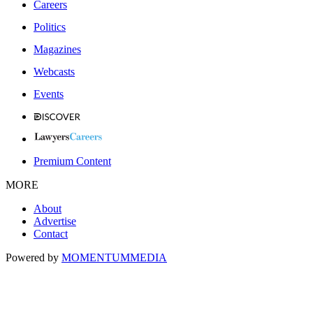
Careers
Politics
Magazines
Webcasts
Events
Premium Content
MORE
About
Advertise
Contact
Powered by
MOMENTUM
MEDIA