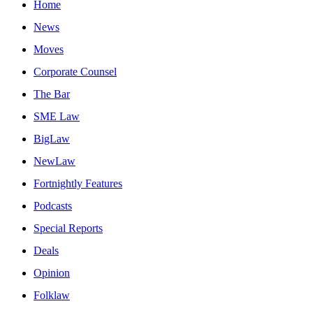
Home
News
Moves
Corporate Counsel
The Bar
SME Law
BigLaw
NewLaw
Fortnightly Features
Podcasts
Special Reports
Deals
Opinion
Folklaw