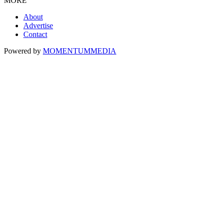
MORE
About
Advertise
Contact
Powered by
MOMENTUM
MEDIA