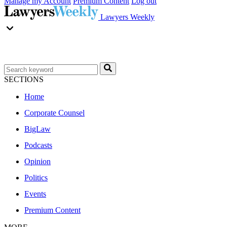
Manage my Account
Premium Content
Log out
Lawyers Weekly
SECTIONS
Home
Corporate Counsel
BigLaw
Podcasts
Opinion
Politics
Events
Premium Content