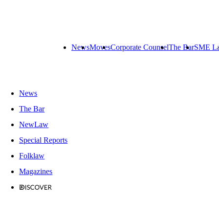
News
Moves
Corporate Counsel
The Bar
SME L
News
The Bar
NewLaw
Special Reports
Folklaw
Magazines