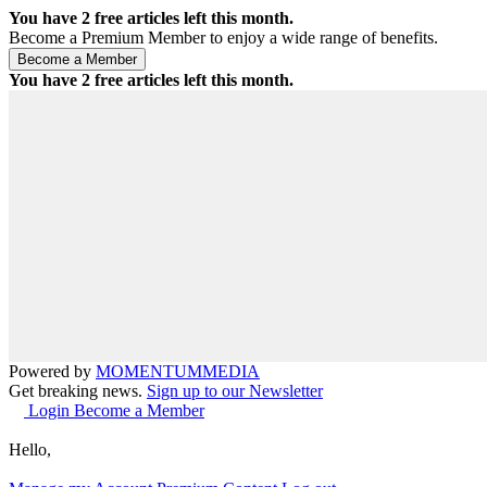
You have
2
free articles left this month.
Become a Premium Member to enjoy a wide range of benefits.
You have
2
free articles left this month.
Powered by
MOMENTUM
MEDIA
Get breaking news.
Sign up to our Newsletter
Login
Become a Member
Hello,