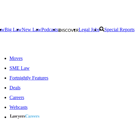
aw
Big Law
New Law
Podcasts
Legal Jobs
Special Reports
Moves
SME Law
Fortnightly Features
Deals
Careers
Webcasts