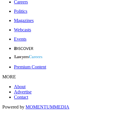
Careers
Politics
Magazines
Webcasts
Events
Premium Content
MORE
About
Advertise
Contact
Powered by
MOMENTUM
MEDIA