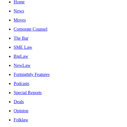
Home
News
Moves
Corporate Counsel
The Bar
SME Law
BigLaw
NewLaw
Fortnightly Features
Podcasts
Special Reports
Deals
Opinion
Folklaw