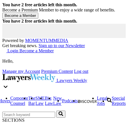
You have
2
free articles left this month.
Become a Premium Member to enjoy a wide range of benefits.
You have
2
free articles left this month.
Powered by
MOMENTUM
MEDIA
Get breaking news.
Sign up to our Newsletter
Login
Become a Member
Hello,
Manage my Account
Premium Content
Log out
Lawyers Weekly
Corporate
The
SME
Big
New
Legal
Special
Moves
Podcasts
Counsel
Bar
Law
Law
Law
Jobs
Reports
SECTIONS