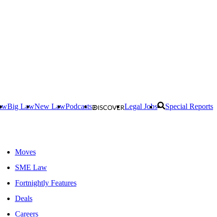
aw
Big Law
New Law
Podcasts
Legal Jobs
Special Reports
Moves
SME Law
Fortnightly Features
Deals
Careers