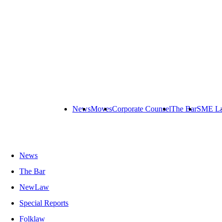
News
Moves
Corporate Counsel
The Bar
SME L
News
The Bar
NewLaw
Special Reports
Folklaw