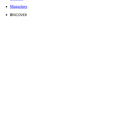
Magazines