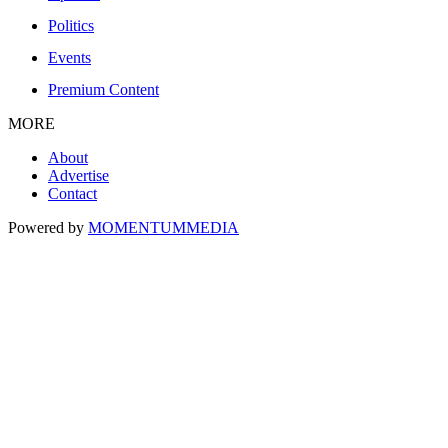
Politics
Events
Premium Content
MORE
About
Advertise
Contact
Powered by
MOMENTUM
MEDIA