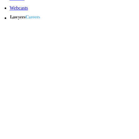
Webcasts