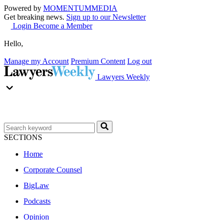
Powered by
MOMENTUM
MEDIA
Get breaking news.
Sign up to our Newsletter
Login
Become a Member
Hello,
Manage my Account
Premium Content
Log out
Lawyers Weekly
SECTIONS
Home
Corporate Counsel
BigLaw
Podcasts
Opinion