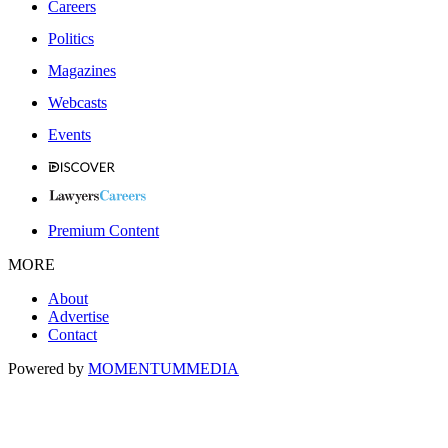
Careers
Politics
Magazines
Webcasts
Events
Premium Content
MORE
About
Advertise
Contact
Powered by
MOMENTUM
MEDIA