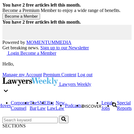
You have
2
free articles left this month.
Become a Premium Member to enjoy a wide range of benefits.
You have
2
free articles left this month.
Powered by
MOMENTUM
MEDIA
Get breaking news.
Sign up to our Newsletter
Login
Become a Member
Hello,
Manage my Account
Premium Content
Log out
Lawyers Weekly
Corporate
The
SME
Big
New
Legal
Special
Moves
Podcasts
Counsel
Bar
Law
Law
Law
Jobs
Reports
SECTIONS