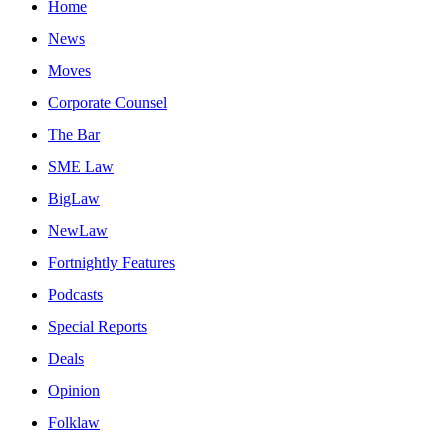
Home
News
Moves
Corporate Counsel
The Bar
SME Law
BigLaw
NewLaw
Fortnightly Features
Podcasts
Special Reports
Deals
Opinion
Folklaw