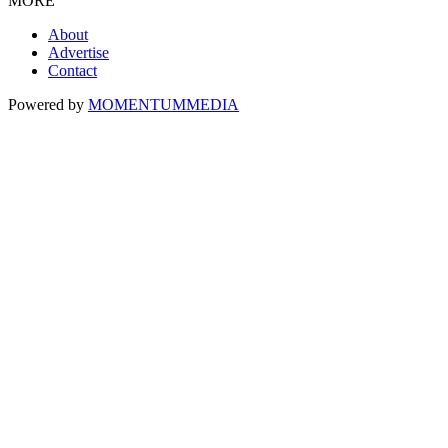
MORE
About
Advertise
Contact
Powered by
MOMENTUM
MEDIA