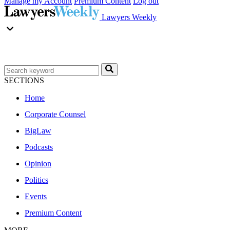
Manage my Account
Premium Content
Log out
Lawyers Weekly
SECTIONS
Home
Corporate Counsel
BigLaw
Podcasts
Opinion
Politics
Events
Premium Content