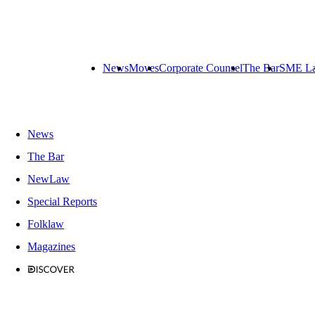
News
Moves
Corporate Counsel
The Bar
SME L
News
The Bar
NewLaw
Special Reports
Folklaw
Magazines