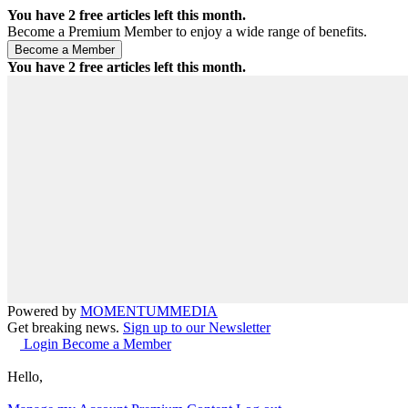
You have
2
free articles left this month.
Become a Premium Member to enjoy a wide range of benefits.
You have
2
free articles left this month.
Powered by
MOMENTUM
MEDIA
Get breaking news.
Sign up to our Newsletter
Login
Become a Member
Hello,