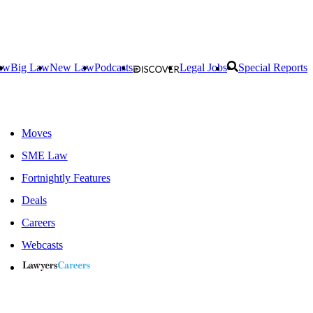
aw
Big Law
New Law
Podcasts
Legal Jobs
Special Reports
Moves
SME Law
Fortnightly Features
Deals
Careers
Webcasts