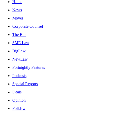
Home
News
Moves
Corporate Counsel
The Bar
SME Law
BigLaw
NewLaw
Fortnightly Features
Podcasts
Special Reports
Deals
Opinion
Folklaw