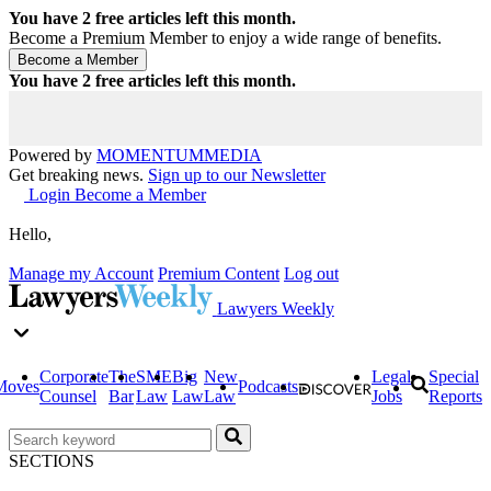
You have
2
free articles left this month.
Become a Premium Member to enjoy a wide range of benefits.
You have
2
free articles left this month.
Powered by
MOMENTUM
MEDIA
Get breaking news.
Sign up to our Newsletter
Login
Become a Member
Hello,
Manage my Account
Premium Content
Log out
Lawyers Weekly
Corporate
The
SME
Big
New
Legal
Special
Moves
Podcasts
Counsel
Bar
Law
Law
Law
Jobs
Reports
SECTIONS