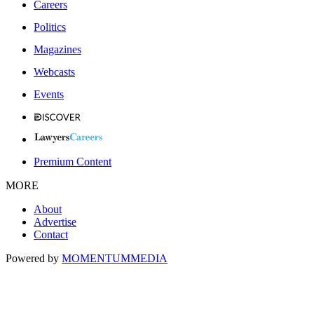
Careers
Politics
Magazines
Webcasts
Events
Premium Content
MORE
About
Advertise
Contact
Powered by
MOMENTUM
MEDIA