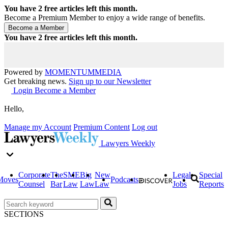
You have
2
free articles left this month.
Become a Premium Member to enjoy a wide range of benefits.
You have
2
free articles left this month.
Powered by
MOMENTUM
MEDIA
Get breaking news.
Sign up to our Newsletter
Login
Become a Member
Hello,
Manage my Account
Premium Content
Log out
Lawyers Weekly
Corporate
The
SME
Big
New
Legal
Special
Moves
Podcasts
Counsel
Bar
Law
Law
Law
Jobs
Reports
SECTIONS