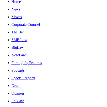
Home
News
Moves
Corporate Counsel
The Bar
SME Law
BigLaw
NewLaw
Fortnightly Features
Podcasts
Special Reports
Deals
Opinion
Folklaw