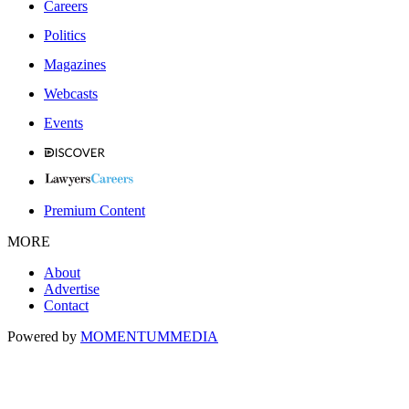
Careers
Politics
Magazines
Webcasts
Events
Premium Content
MORE
About
Advertise
Contact
Powered by
MOMENTUM
MEDIA