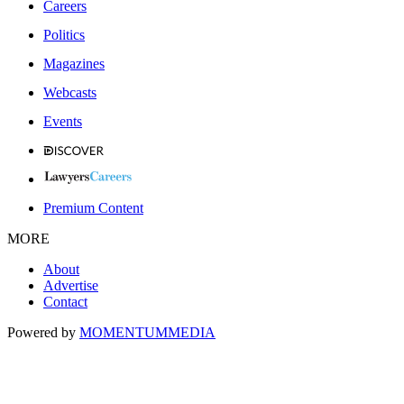
Careers
Politics
Magazines
Webcasts
Events
Premium Content
MORE
About
Advertise
Contact
Powered by
MOMENTUM
MEDIA