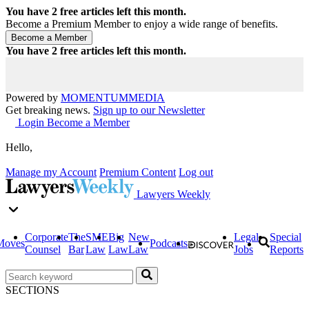
You have
2
free articles left this month.
Become a Premium Member to enjoy a wide range of benefits.
You have
2
free articles left this month.
Powered by
MOMENTUM
MEDIA
Get breaking news.
Sign up to our Newsletter
Login
Become a Member
Hello,
Manage my Account
Premium Content
Log out
Lawyers Weekly
Corporate
The
SME
Big
New
Legal
Special
Moves
Podcasts
Counsel
Bar
Law
Law
Law
Jobs
Reports
SECTIONS