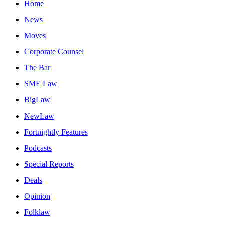
Home
News
Moves
Corporate Counsel
The Bar
SME Law
BigLaw
NewLaw
Fortnightly Features
Podcasts
Special Reports
Deals
Opinion
Folklaw