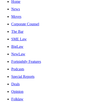
Home
News
Moves
Corporate Counsel
The Bar
SME Law
BigLaw
NewLaw
Fortnightly Features
Podcasts
Special Reports
Deals
Opinion
Folklaw