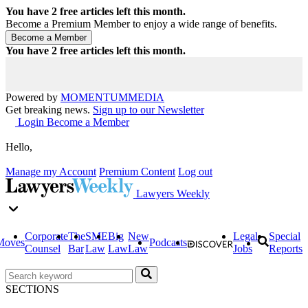
You have
2
free articles left this month.
Become a Premium Member to enjoy a wide range of benefits.
You have
2
free articles left this month.
Powered by
MOMENTUM
MEDIA
Get breaking news.
Sign up to our Newsletter
Login
Become a Member
Hello,
Manage my Account
Premium Content
Log out
Lawyers Weekly
Corporate
The
SME
Big
New
Legal
Special
Moves
Podcasts
Counsel
Bar
Law
Law
Law
Jobs
Reports
SECTIONS