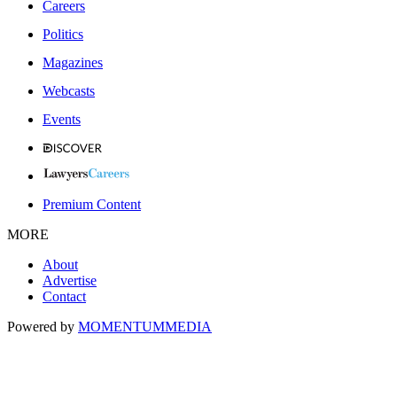
Careers
Politics
Magazines
Webcasts
Events
Premium Content
MORE
About
Advertise
Contact
Powered by
MOMENTUM
MEDIA