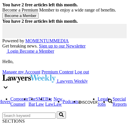
You have
2
free articles left this month.
Become a Premium Member to enjoy a wide range of benefits.
You have
2
free articles left this month.
Powered by
MOMENTUM
MEDIA
Get breaking news.
Sign up to our Newsletter
Login
Become a Member
Hello,
Manage my Account
Premium Content
Log out
Lawyers Weekly
Corporate
The
SME
Big
New
Legal
Special
Moves
Podcasts
Counsel
Bar
Law
Law
Law
Jobs
Reports
SECTIONS