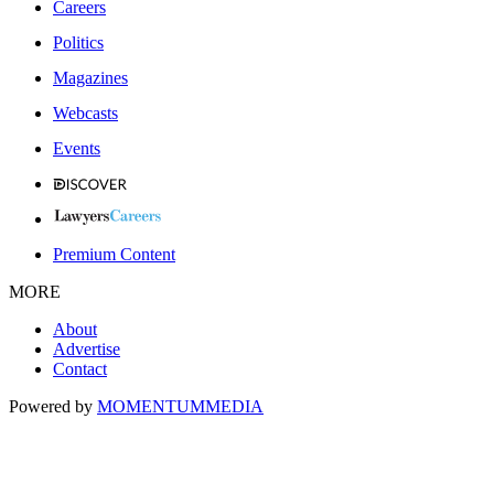
Careers
Politics
Magazines
Webcasts
Events
Premium Content
MORE
About
Advertise
Contact
Powered by
MOMENTUM
MEDIA