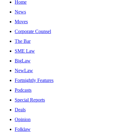
Home
News
Moves
Corporate Counsel
The Bar
SME Law
BigLaw
NewLaw
Fortnightly Features
Podcasts
Special Reports
Deals
Opinion
Folklaw