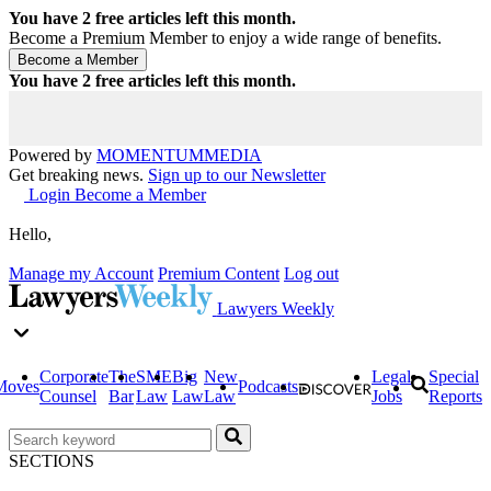
You have
2
free articles left this month.
Become a Premium Member to enjoy a wide range of benefits.
You have
2
free articles left this month.
Powered by
MOMENTUM
MEDIA
Get breaking news.
Sign up to our Newsletter
Login
Become a Member
Hello,
Manage my Account
Premium Content
Log out
Lawyers Weekly
Corporate
The
SME
Big
New
Legal
Special
Moves
Podcasts
Counsel
Bar
Law
Law
Law
Jobs
Reports
SECTIONS