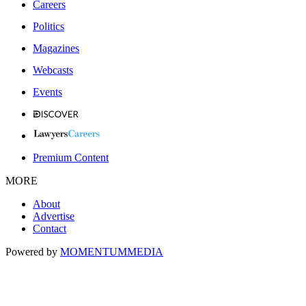
Careers
Politics
Magazines
Webcasts
Events
Premium Content
MORE
About
Advertise
Contact
Powered by
MOMENTUM
MEDIA