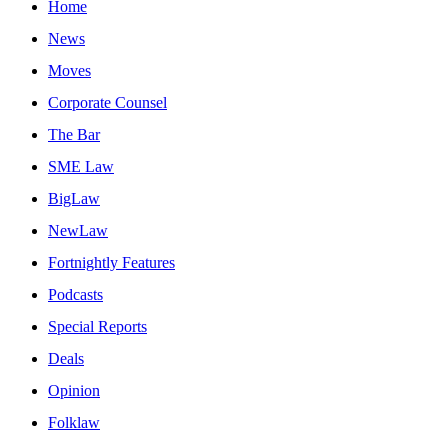
Home
News
Moves
Corporate Counsel
The Bar
SME Law
BigLaw
NewLaw
Fortnightly Features
Podcasts
Special Reports
Deals
Opinion
Folklaw