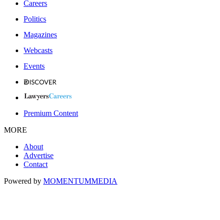
Careers
Politics
Magazines
Webcasts
Events
Premium Content
MORE
About
Advertise
Contact
Powered by
MOMENTUM
MEDIA