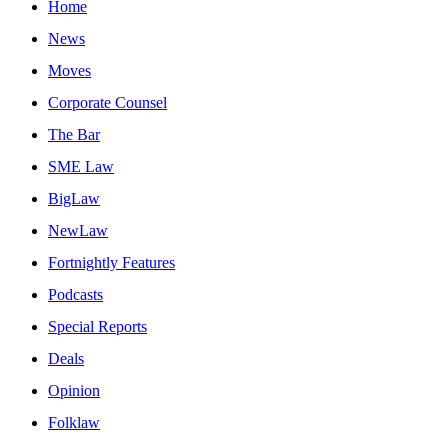
Home
News
Moves
Corporate Counsel
The Bar
SME Law
BigLaw
NewLaw
Fortnightly Features
Podcasts
Special Reports
Deals
Opinion
Folklaw