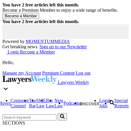
You have
2
free articles left this month.
Become a Premium Member to enjoy a wide range of benefits.
You have
2
free articles left this month.
Powered by
MOMENTUM
MEDIA
Get breaking news.
Sign up to our Newsletter
Login
Become a Member
Hello,
Manage my Account
Premium Content
Log out
Lawyers Weekly
Corporate
The
SME
Big
New
Legal
Special
Moves
Podcasts
Counsel
Bar
Law
Law
Law
Jobs
Reports
SECTIONS