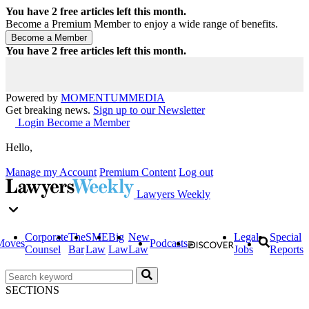
You have
2
free articles left this month.
Become a Premium Member to enjoy a wide range of benefits.
You have
2
free articles left this month.
Powered by
MOMENTUM
MEDIA
Get breaking news.
Sign up to our Newsletter
Login
Become a Member
Hello,
Manage my Account
Premium Content
Log out
Lawyers Weekly
Corporate
The
SME
Big
New
Legal
Special
Moves
Podcasts
Counsel
Bar
Law
Law
Law
Jobs
Reports
SECTIONS