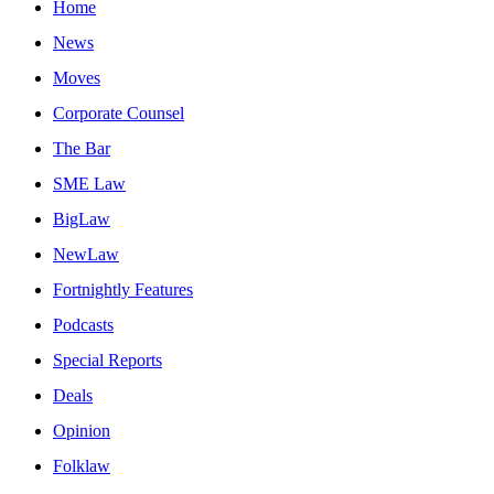
Home
News
Moves
Corporate Counsel
The Bar
SME Law
BigLaw
NewLaw
Fortnightly Features
Podcasts
Special Reports
Deals
Opinion
Folklaw