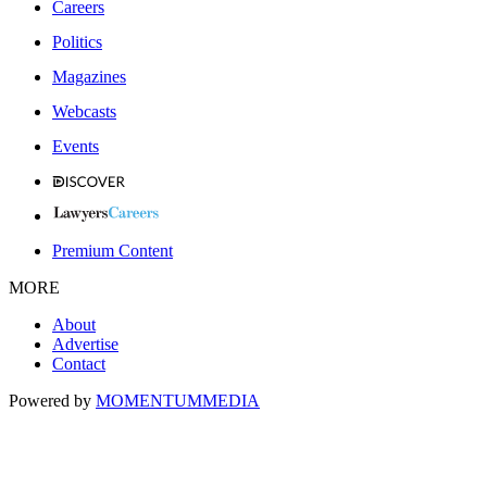
Careers
Politics
Magazines
Webcasts
Events
Premium Content
MORE
About
Advertise
Contact
Powered by
MOMENTUM
MEDIA