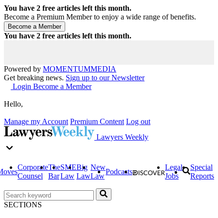
You have
2
free articles left this month.
Become a Premium Member to enjoy a wide range of benefits.
You have
2
free articles left this month.
Powered by
MOMENTUM
MEDIA
Get breaking news.
Sign up to our Newsletter
Login
Become a Member
Hello,
Manage my Account
Premium Content
Log out
Lawyers Weekly
Corporate
The
SME
Big
New
Legal
Special
Moves
Podcasts
Counsel
Bar
Law
Law
Law
Jobs
Reports
SECTIONS