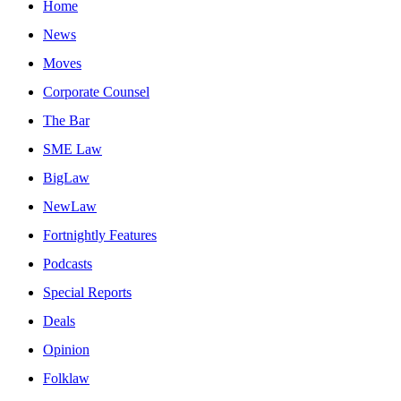
Home
News
Moves
Corporate Counsel
The Bar
SME Law
BigLaw
NewLaw
Fortnightly Features
Podcasts
Special Reports
Deals
Opinion
Folklaw