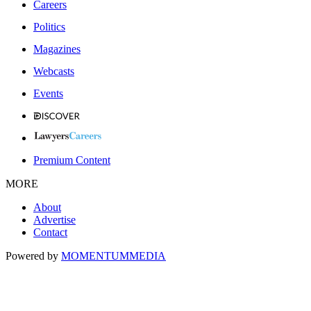
Careers
Politics
Magazines
Webcasts
Events
Premium Content
MORE
About
Advertise
Contact
Powered by
MOMENTUM
MEDIA