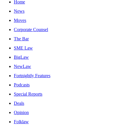
Home
News
Moves
Corporate Counsel
The Bar
SME Law
BigLaw
NewLaw
Fortnightly Features
Podcasts
Special Reports
Deals
Opinion
Folklaw