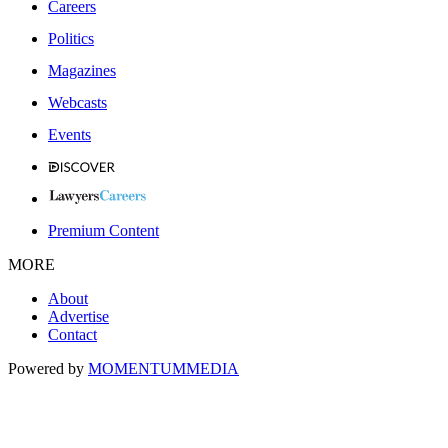
Careers
Politics
Magazines
Webcasts
Events
Premium Content
MORE
About
Advertise
Contact
Powered by
MOMENTUM
MEDIA