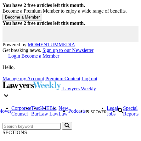
You have
2
free articles left this month.
Become a Premium Member to enjoy a wide range of benefits.
You have
2
free articles left this month.
Powered by
MOMENTUM
MEDIA
Get breaking news.
Sign up to our Newsletter
Login
Become a Member
Hello,
Manage my Account
Premium Content
Log out
Lawyers Weekly
Corporate
The
SME
Big
New
Legal
Special
Moves
Podcasts
Counsel
Bar
Law
Law
Law
Jobs
Reports
SECTIONS