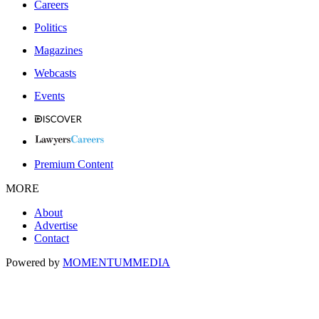
Careers
Politics
Magazines
Webcasts
Events
Premium Content
MORE
About
Advertise
Contact
Powered by
MOMENTUM
MEDIA