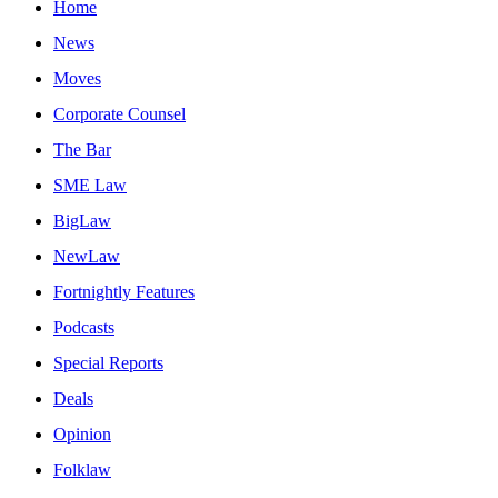
Home
News
Moves
Corporate Counsel
The Bar
SME Law
BigLaw
NewLaw
Fortnightly Features
Podcasts
Special Reports
Deals
Opinion
Folklaw