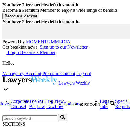
You have
2
free articles left this month.
Become a Premium Member to enjoy a wide range of benefits.
You have
2
free articles left this month.
Powered by
MOMENTUM
MEDIA
Get breaking news.
Sign up to our Newsletter
Login
Become a Member
Hello,
Manage my Account
Premium Content
Log out
Lawyers Weekly
Corporate
The
SME
Big
New
Legal
Special
Moves
Podcasts
Counsel
Bar
Law
Law
Law
Jobs
Reports
SECTIONS