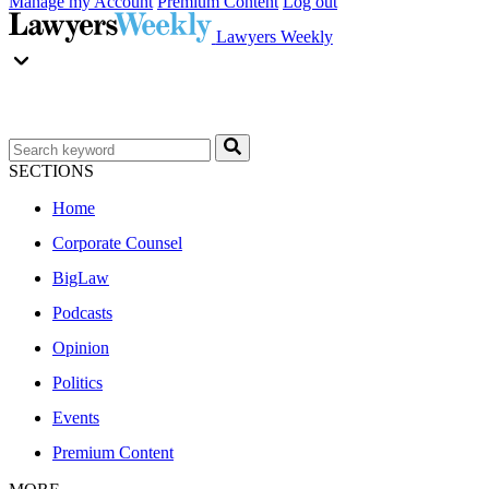
Manage my Account
Premium Content
Log out
Lawyers Weekly
SECTIONS
Home
Corporate Counsel
BigLaw
Podcasts
Opinion
Politics
Events
Premium Content