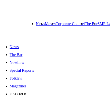
News
Moves
Corporate Counsel
The Bar
SME L
News
The Bar
NewLaw
Special Reports
Folklaw
Magazines