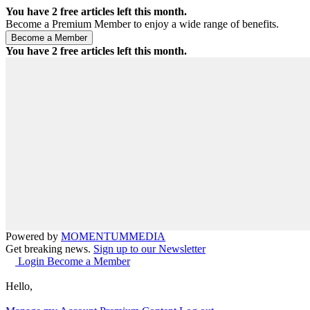
You have
2
free articles left this month.
Become a Premium Member to enjoy a wide range of benefits.
You have
2
free articles left this month.
Powered by
MOMENTUM
MEDIA
Get breaking news.
Sign up to our Newsletter
Login
Become a Member
Hello,