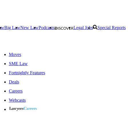
aw
Big Law
New Law
Podcasts
Legal Jobs
Special Reports
Moves
SME Law
Fortnightly Features
Deals
Careers
Webcasts