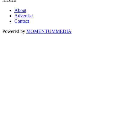
MORE
About
Advertise
Contact
Powered by
MOMENTUM
MEDIA