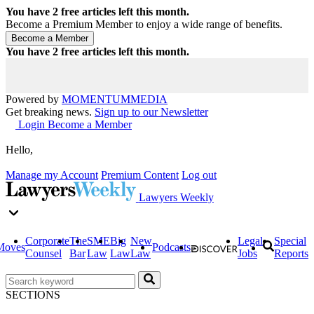
You have
2
free articles left this month.
Become a Premium Member to enjoy a wide range of benefits.
You have
2
free articles left this month.
Powered by
MOMENTUM
MEDIA
Get breaking news.
Sign up to our Newsletter
Login
Become a Member
Hello,
Manage my Account
Premium Content
Log out
Lawyers Weekly
Corporate
The
SME
Big
New
Legal
Special
Moves
Podcasts
Counsel
Bar
Law
Law
Law
Jobs
Reports
SECTIONS