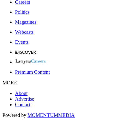
Careers
Politics
Magazines
Webcasts
Events
Premium Content
MORE
About
Advertise
Contact
Powered by
MOMENTUM
MEDIA