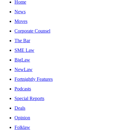
Home
News
Moves
Corporate Counsel
The Bar
SME Law
BigLaw
NewLaw
Fortnightly Features
Podcasts
Special Reports
Deals
Opinion
Folklaw