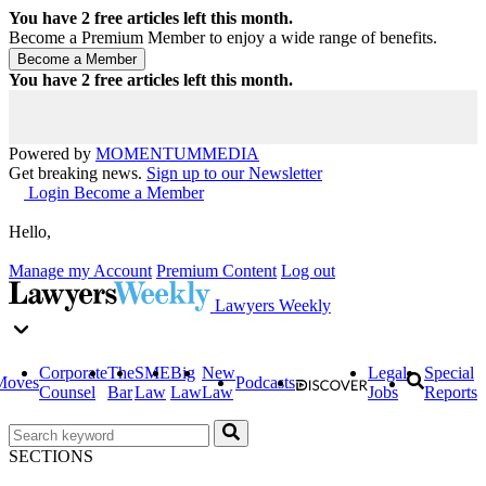
You have
2
free articles left this month.
Become a Premium Member to enjoy a wide range of benefits.
You have
2
free articles left this month.
Powered by
MOMENTUM
MEDIA
Get breaking news.
Sign up to our Newsletter
Login
Become a Member
Hello,
Manage my Account
Premium Content
Log out
Lawyers Weekly
Corporate
The
SME
Big
New
Legal
Special
Moves
Podcasts
Counsel
Bar
Law
Law
Law
Jobs
Reports
SECTIONS