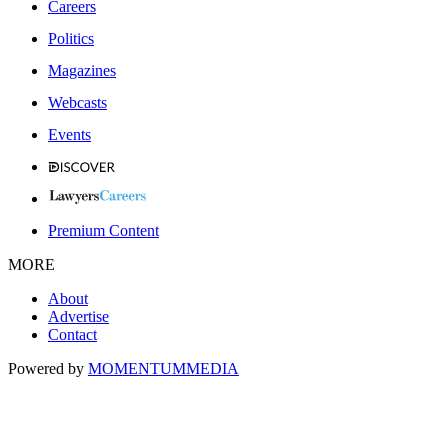
Careers
Politics
Magazines
Webcasts
Events
Premium Content
MORE
About
Advertise
Contact
Powered by
MOMENTUM
MEDIA