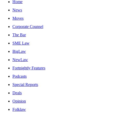
Home
News
Moves
Corporate Counsel
The Bar
SME Law
BigLaw
NewLaw
Fortnightly Features
Podcasts
Special Reports
Deals
Opinion
Folklaw