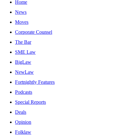
Home
News
Moves
Corporate Counsel
The Bar
SME Law
BigLaw
NewLaw
Fortnightly Features
Podcasts
Special Reports
Deals
Opinion
Folklaw