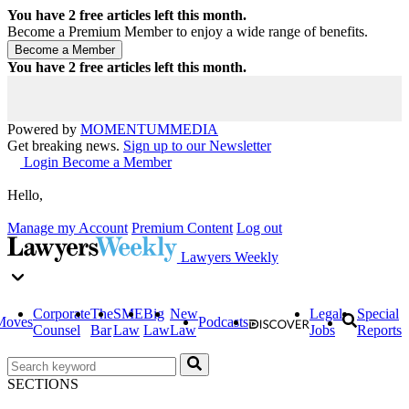
You have
2
free articles left this month.
Become a Premium Member to enjoy a wide range of benefits.
You have
2
free articles left this month.
Powered by
MOMENTUM
MEDIA
Get breaking news.
Sign up to our Newsletter
Login
Become a Member
Hello,
Manage my Account
Premium Content
Log out
Lawyers Weekly
Corporate
The
SME
Big
New
Legal
Special
Moves
Podcasts
Counsel
Bar
Law
Law
Law
Jobs
Reports
SECTIONS