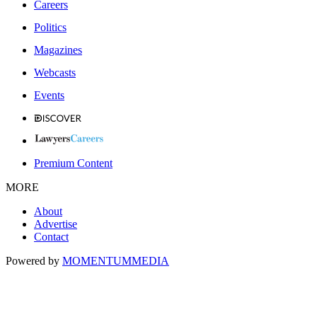
Careers
Politics
Magazines
Webcasts
Events
Premium Content
MORE
About
Advertise
Contact
Powered by
MOMENTUM
MEDIA