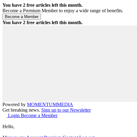
You have
2
free articles left this month.
Become a Premium Member to enjoy a wide range of benefits.
You have
2
free articles left this month.
Powered by
MOMENTUM
MEDIA
Get breaking news.
Sign up to our Newsletter
Login
Become a Member
Hello,