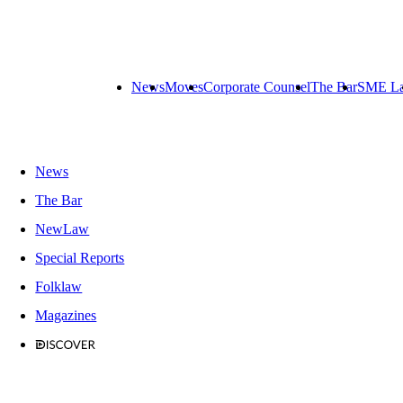
News
Moves
Corporate Counsel
The Bar
SME L
News
The Bar
NewLaw
Special Reports
Folklaw
Magazines