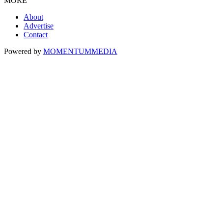
MORE
About
Advertise
Contact
Powered by
MOMENTUM
MEDIA