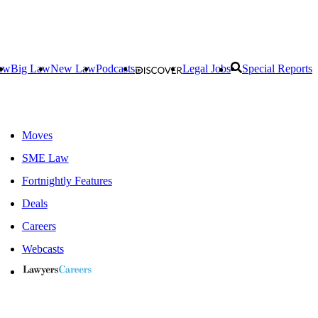
aw
Big Law
New Law
Podcasts
Legal Jobs
Special Reports
Moves
SME Law
Fortnightly Features
Deals
Careers
Webcasts