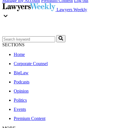
Manage my Account
Premium Content
Log out
Lawyers Weekly
SECTIONS
Home
Corporate Counsel
BigLaw
Podcasts
Opinion
Politics
Events
Premium Content