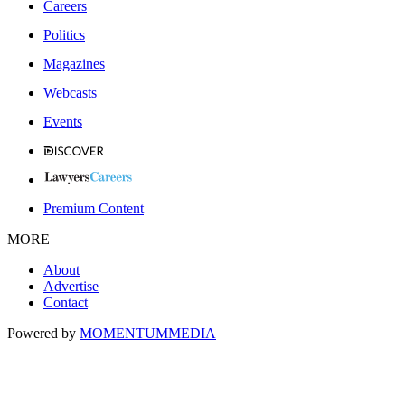
Careers
Politics
Magazines
Webcasts
Events
Premium Content
MORE
About
Advertise
Contact
Powered by
MOMENTUM
MEDIA