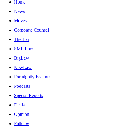
Home
News
Moves
Corporate Counsel
The Bar
SME Law
BigLaw
NewLaw
Fortnightly Features
Podcasts
Special Reports
Deals
Opinion
Folklaw