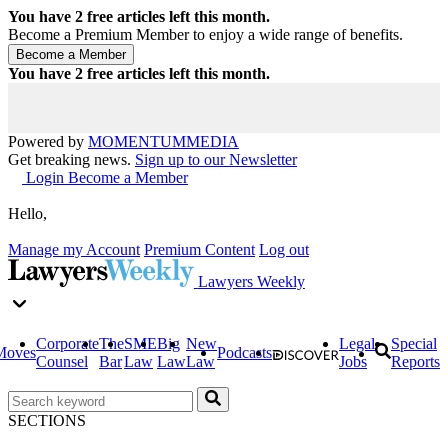
You have
2
free articles left this month.
Become a Premium Member to enjoy a wide range of benefits.
You have
2
free articles left this month.
Powered by
MOMENTUM
MEDIA
Get breaking news.
Sign up to our Newsletter
Login
Become a Member
Hello,
Manage my Account
Premium Content
Log out
Lawyers Weekly
Corporate
The
SME
Big
New
Legal
Special
Moves
Podcasts
Counsel
Bar
Law
Law
Law
Jobs
Reports
SECTIONS