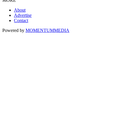
MORE
About
Advertise
Contact
Powered by
MOMENTUM
MEDIA