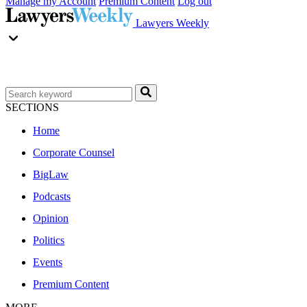
Manage my Account
Premium Content
Log out
Lawyers Weekly
SECTIONS
Home
Corporate Counsel
BigLaw
Podcasts
Opinion
Politics
Events
Premium Content