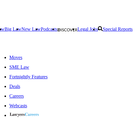
aw
Big Law
New Law
Podcasts
Legal Jobs
Special Reports
Moves
SME Law
Fortnightly Features
Deals
Careers
Webcasts