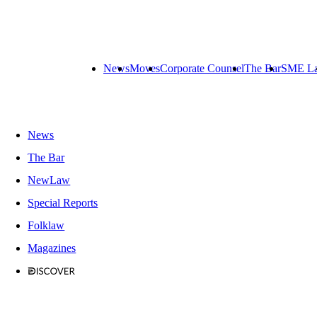
News
Moves
Corporate Counsel
The Bar
SME L
News
The Bar
NewLaw
Special Reports
Folklaw
Magazines