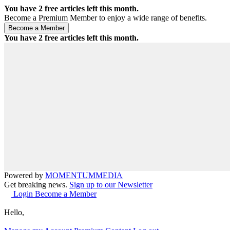
You have
2
free articles left this month.
Become a Premium Member to enjoy a wide range of benefits.
You have
2
free articles left this month.
Powered by
MOMENTUM
MEDIA
Get breaking news.
Sign up to our Newsletter
Login
Become a Member
Hello,