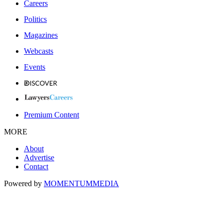
Careers
Politics
Magazines
Webcasts
Events
Premium Content
MORE
About
Advertise
Contact
Powered by
MOMENTUM
MEDIA