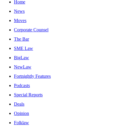
Home
News
Moves
Corporate Counsel
The Bar
SME Law
BigLaw
NewLaw
Fortnightly Features
Podcasts
Special Reports
Deals
Opinion
Folklaw