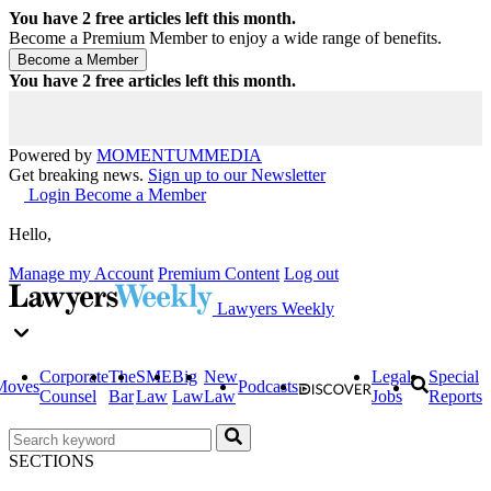
You have
2
free articles left this month.
Become a Premium Member to enjoy a wide range of benefits.
You have
2
free articles left this month.
Powered by
MOMENTUM
MEDIA
Get breaking news.
Sign up to our Newsletter
Login
Become a Member
Hello,
Manage my Account
Premium Content
Log out
Lawyers Weekly
Corporate
The
SME
Big
New
Legal
Special
Moves
Podcasts
Counsel
Bar
Law
Law
Law
Jobs
Reports
SECTIONS