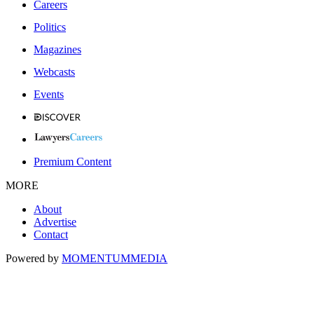
Careers
Politics
Magazines
Webcasts
Events
Premium Content
MORE
About
Advertise
Contact
Powered by
MOMENTUM
MEDIA