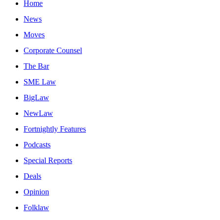
Home
News
Moves
Corporate Counsel
The Bar
SME Law
BigLaw
NewLaw
Fortnightly Features
Podcasts
Special Reports
Deals
Opinion
Folklaw