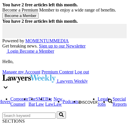
You have
2
free articles left this month.
Become a Premium Member to enjoy a wide range of benefits.
You have
2
free articles left this month.
Powered by
MOMENTUM
MEDIA
Get breaking news.
Sign up to our Newsletter
Login
Become a Member
Hello,
Manage my Account
Premium Content
Log out
Lawyers Weekly
Corporate
The
SME
Big
New
Legal
Special
Moves
Podcasts
Counsel
Bar
Law
Law
Law
Jobs
Reports
SECTIONS