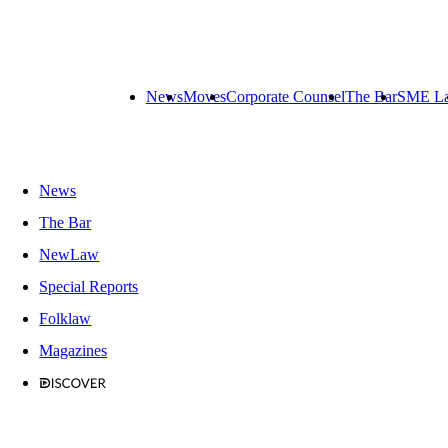
News
Moves
Corporate Counsel
The Bar
SME L
News
The Bar
NewLaw
Special Reports
Folklaw
Magazines