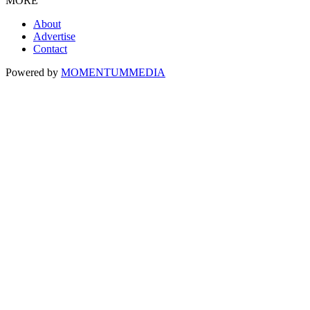
MORE
About
Advertise
Contact
Powered by
MOMENTUM
MEDIA