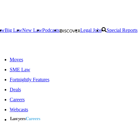
aw
Big Law
New Law
Podcasts
Legal Jobs
Special Reports
Moves
SME Law
Fortnightly Features
Deals
Careers
Webcasts