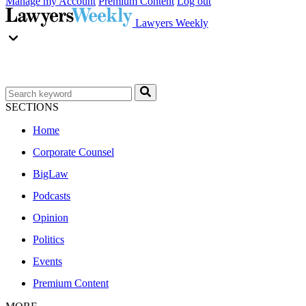
Manage my Account
Premium Content
Log out
Lawyers Weekly
SECTIONS
Home
Corporate Counsel
BigLaw
Podcasts
Opinion
Politics
Events
Premium Content