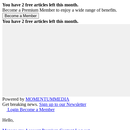
You have
2
free articles left this month.
Become a Premium Member to enjoy a wide range of benefits.
You have
2
free articles left this month.
Powered by
MOMENTUM
MEDIA
Get breaking news.
Sign up to our Newsletter
Login
Become a Member
Hello,