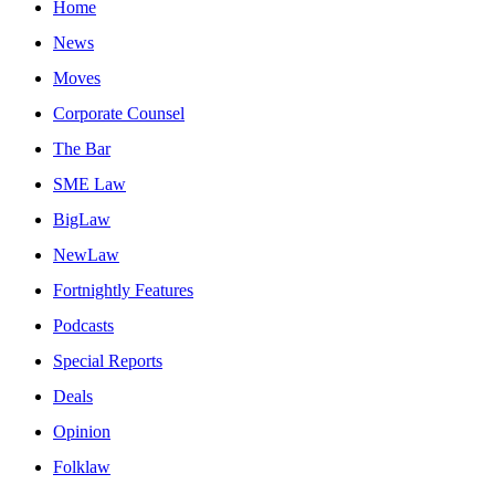
Home
News
Moves
Corporate Counsel
The Bar
SME Law
BigLaw
NewLaw
Fortnightly Features
Podcasts
Special Reports
Deals
Opinion
Folklaw