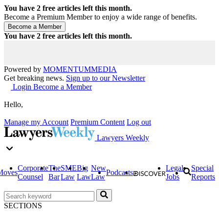
You have
2
free articles left this month.
Become a Premium Member to enjoy a wide range of benefits.
You have
2
free articles left this month.
Powered by
MOMENTUM
MEDIA
Get breaking news.
Sign up to our Newsletter
Login
Become a Member
Hello,
Manage my Account
Premium Content
Log out
Lawyers Weekly
Corporate
The
SME
Big
New
Legal
Special
Moves
Podcasts
Counsel
Bar
Law
Law
Law
Jobs
Reports
SECTIONS