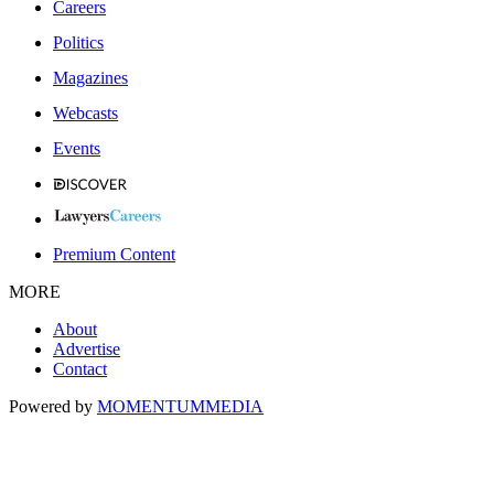
Careers
Politics
Magazines
Webcasts
Events
Premium Content
MORE
About
Advertise
Contact
Powered by
MOMENTUM
MEDIA