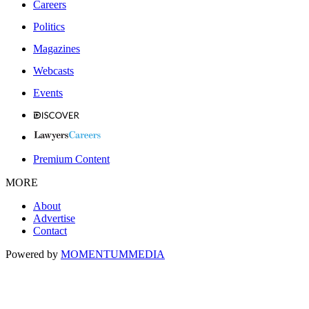
Careers
Politics
Magazines
Webcasts
Events
Premium Content
MORE
About
Advertise
Contact
Powered by
MOMENTUM
MEDIA