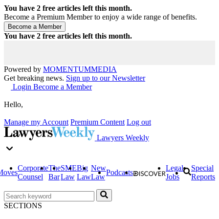
You have
2
free articles left this month.
Become a Premium Member to enjoy a wide range of benefits.
You have
2
free articles left this month.
Powered by
MOMENTUM
MEDIA
Get breaking news.
Sign up to our Newsletter
Login
Become a Member
Hello,
Manage my Account
Premium Content
Log out
Lawyers Weekly
Corporate
The
SME
Big
New
Legal
Special
Moves
Podcasts
Counsel
Bar
Law
Law
Law
Jobs
Reports
SECTIONS