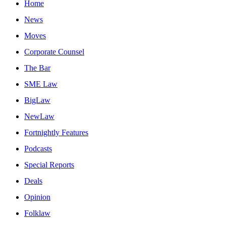
Home
News
Moves
Corporate Counsel
The Bar
SME Law
BigLaw
NewLaw
Fortnightly Features
Podcasts
Special Reports
Deals
Opinion
Folklaw