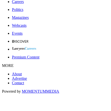
Careers
Politics
Magazines
Webcasts
Events
Premium Content
MORE
About
Advertise
Contact
Powered by
MOMENTUM
MEDIA