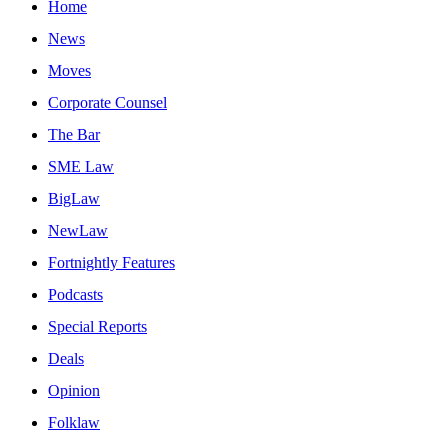
Home
News
Moves
Corporate Counsel
The Bar
SME Law
BigLaw
NewLaw
Fortnightly Features
Podcasts
Special Reports
Deals
Opinion
Folklaw