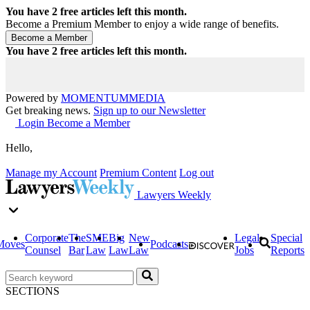
You have
2
free articles left this month.
Become a Premium Member to enjoy a wide range of benefits.
You have
2
free articles left this month.
Powered by
MOMENTUM
MEDIA
Get breaking news.
Sign up to our Newsletter
Login
Become a Member
Hello,
Manage my Account
Premium Content
Log out
Lawyers Weekly
Corporate
The
SME
Big
New
Legal
Special
Moves
Podcasts
Counsel
Bar
Law
Law
Law
Jobs
Reports
SECTIONS