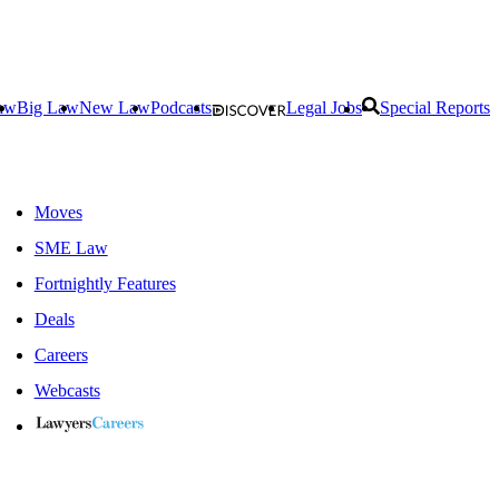
aw
Big Law
New Law
Podcasts
Legal Jobs
Special Reports
Moves
SME Law
Fortnightly Features
Deals
Careers
Webcasts