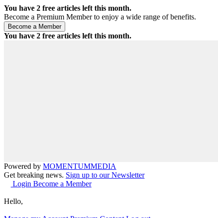
You have
2
free articles left this month.
Become a Premium Member to enjoy a wide range of benefits.
You have
2
free articles left this month.
Powered by
MOMENTUM
MEDIA
Get breaking news.
Sign up to our Newsletter
Login
Become a Member
Hello,