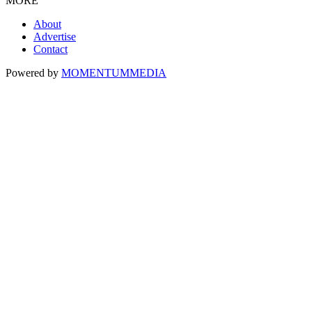
MORE
About
Advertise
Contact
Powered by
MOMENTUM
MEDIA