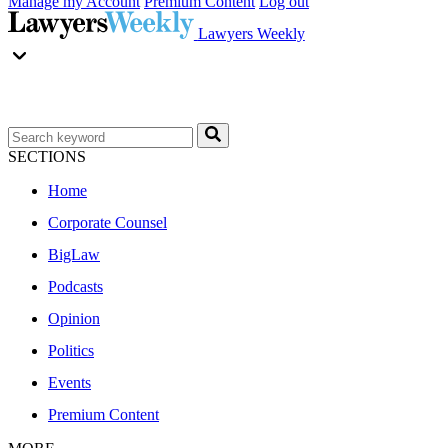
Manage my Account
Premium Content
Log out
Lawyers Weekly
SECTIONS
Home
Corporate Counsel
BigLaw
Podcasts
Opinion
Politics
Events
Premium Content