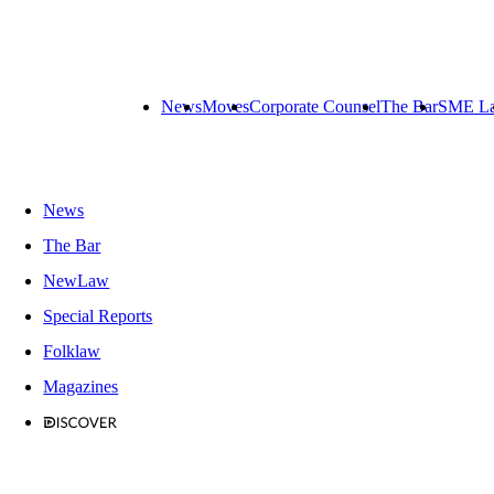
News
Moves
Corporate Counsel
The Bar
SME L
News
The Bar
NewLaw
Special Reports
Folklaw
Magazines