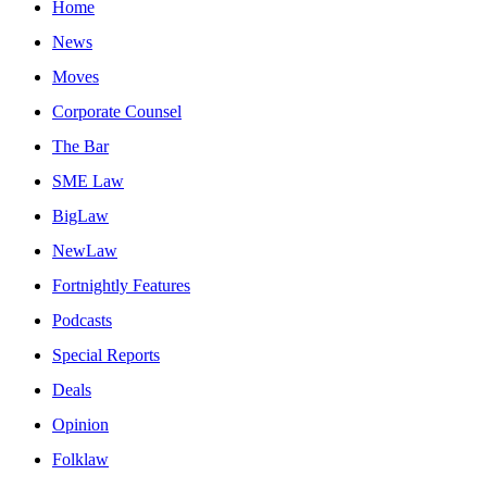
Home
News
Moves
Corporate Counsel
The Bar
SME Law
BigLaw
NewLaw
Fortnightly Features
Podcasts
Special Reports
Deals
Opinion
Folklaw