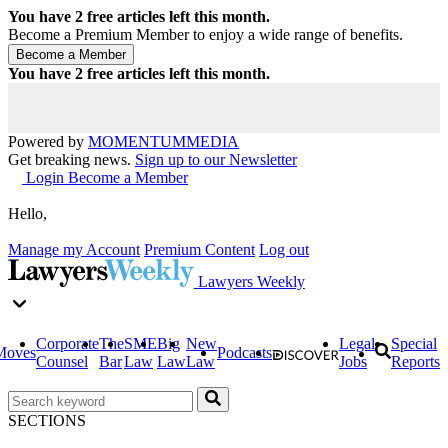
You have
2
free articles left this month.
Become a Premium Member to enjoy a wide range of benefits.
You have
2
free articles left this month.
Powered by
MOMENTUM
MEDIA
Get breaking news.
Sign up to our Newsletter
Login
Become a Member
Hello,
Manage my Account
Premium Content
Log out
Lawyers Weekly
Corporate
The
SME
Big
New
Legal
Special
Moves
Podcasts
Counsel
Bar
Law
Law
Law
Jobs
Reports
SECTIONS