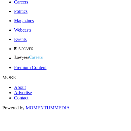
Careers
Politics
Magazines
Webcasts
Events
Premium Content
MORE
About
Advertise
Contact
Powered by
MOMENTUM
MEDIA