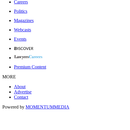
Careers
Politics
Magazines
Webcasts
Events
Premium Content
MORE
About
Advertise
Contact
Powered by
MOMENTUM
MEDIA