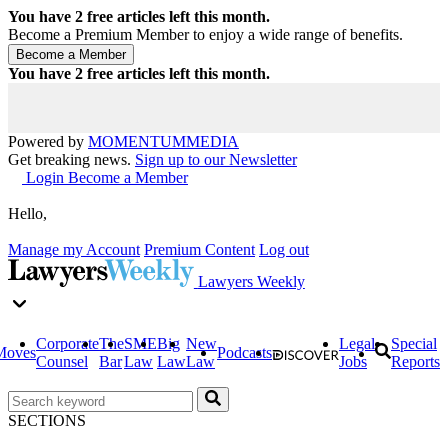
You have
2
free articles left this month.
Become a Premium Member to enjoy a wide range of benefits.
You have
2
free articles left this month.
Powered by
MOMENTUM
MEDIA
Get breaking news.
Sign up to our Newsletter
Login
Become a Member
Hello,
Manage my Account
Premium Content
Log out
Lawyers Weekly
Corporate
The
SME
Big
New
Legal
Special
Moves
Podcasts
Counsel
Bar
Law
Law
Law
Jobs
Reports
SECTIONS