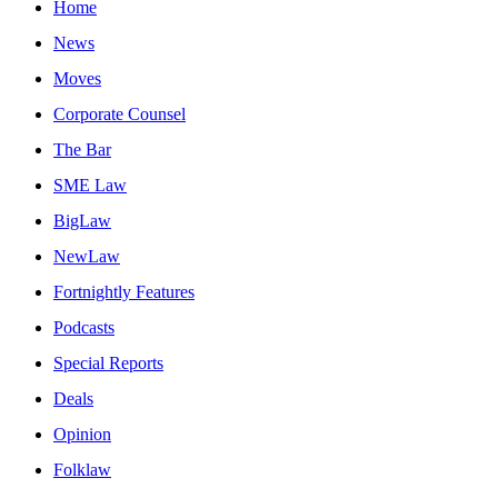
Home
News
Moves
Corporate Counsel
The Bar
SME Law
BigLaw
NewLaw
Fortnightly Features
Podcasts
Special Reports
Deals
Opinion
Folklaw