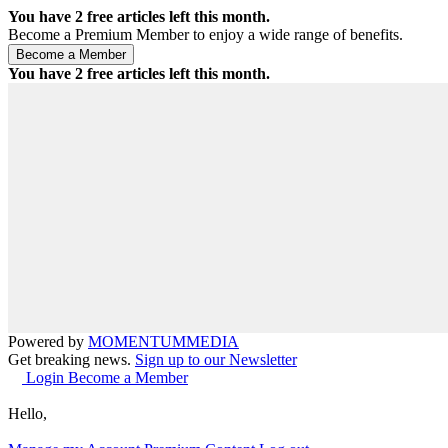
You have
2
free articles left this month.
Become a Premium Member to enjoy a wide range of benefits.
You have
2
free articles left this month.
Powered by
MOMENTUM
MEDIA
Get breaking news.
Sign up to our Newsletter
Login
Become a Member
Hello,