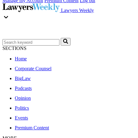
Manage my Account
Premium Content
Log out
Lawyers Weekly
SECTIONS
Home
Corporate Counsel
BigLaw
Podcasts
Opinion
Politics
Events
Premium Content