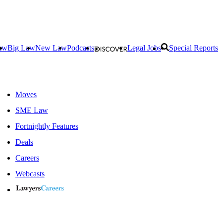
aw
Big Law
New Law
Podcasts
Legal Jobs
Special Reports
Moves
SME Law
Fortnightly Features
Deals
Careers
Webcasts