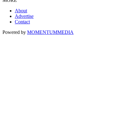
MORE
About
Advertise
Contact
Powered by
MOMENTUM
MEDIA