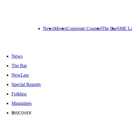
News
Moves
Corporate Counsel
The Bar
SME L
News
The Bar
NewLaw
Special Reports
Folklaw
Magazines