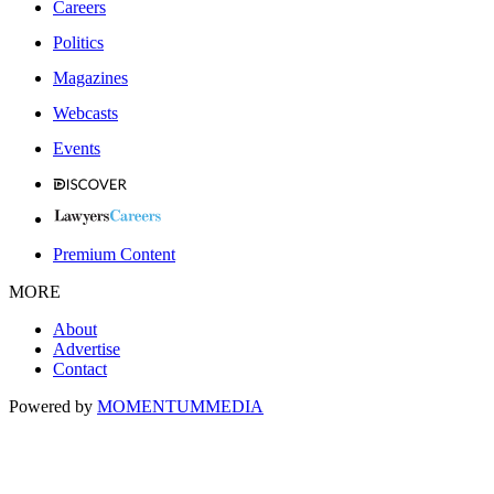
Careers
Politics
Magazines
Webcasts
Events
Premium Content
MORE
About
Advertise
Contact
Powered by
MOMENTUM
MEDIA