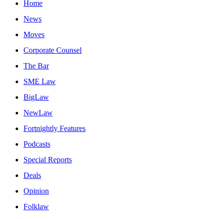
Home
News
Moves
Corporate Counsel
The Bar
SME Law
BigLaw
NewLaw
Fortnightly Features
Podcasts
Special Reports
Deals
Opinion
Folklaw