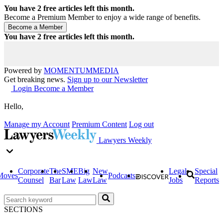
You have
2
free articles left this month.
Become a Premium Member to enjoy a wide range of benefits.
You have
2
free articles left this month.
Powered by
MOMENTUM
MEDIA
Get breaking news.
Sign up to our Newsletter
Login
Become a Member
Hello,
Manage my Account
Premium Content
Log out
Lawyers Weekly
Corporate
The
SME
Big
New
Legal
Special
Moves
Podcasts
Counsel
Bar
Law
Law
Law
Jobs
Reports
SECTIONS