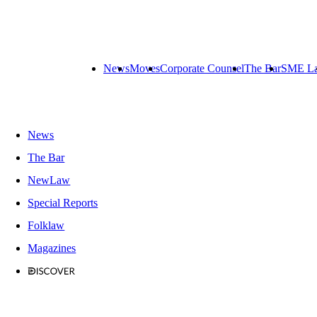
News
Moves
Corporate Counsel
The Bar
SME L
News
The Bar
NewLaw
Special Reports
Folklaw
Magazines