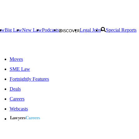
aw
Big Law
New Law
Podcasts
Legal Jobs
Special Reports
Moves
SME Law
Fortnightly Features
Deals
Careers
Webcasts