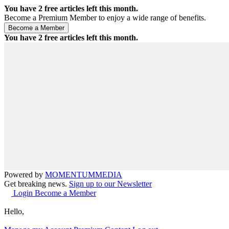
You have
2
free articles left this month.
Become a Premium Member to enjoy a wide range of benefits.
You have
2
free articles left this month.
Powered by
MOMENTUM
MEDIA
Get breaking news.
Sign up to our Newsletter
Login
Become a Member
Hello,