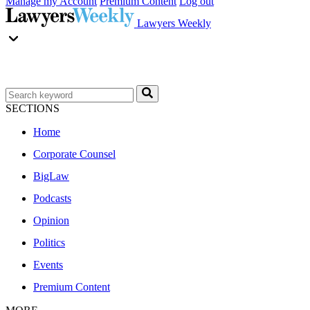
Manage my Account
Premium Content
Log out
Lawyers Weekly
SECTIONS
Home
Corporate Counsel
BigLaw
Podcasts
Opinion
Politics
Events
Premium Content