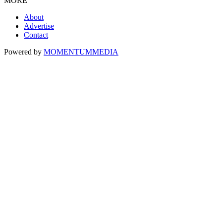
MORE
About
Advertise
Contact
Powered by
MOMENTUM
MEDIA