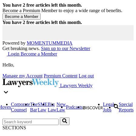
You have
2
free articles left this month.
Become a Premium Member to enjoy a wide range of benefits.
You have
2
free articles left this month.
Powered by
MOMENTUM
MEDIA
Get breaking news.
Sign up to our Newsletter
Login
Become a Member
Hello,
Manage my Account
Premium Content
Log out
Lawyers Weekly
Corporate
The
SME
Big
New
Legal
Special
Moves
Podcasts
Counsel
Bar
Law
Law
Law
Jobs
Reports
SECTIONS