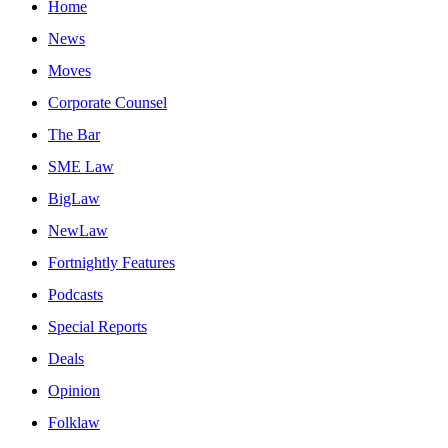
Home
News
Moves
Corporate Counsel
The Bar
SME Law
BigLaw
NewLaw
Fortnightly Features
Podcasts
Special Reports
Deals
Opinion
Folklaw