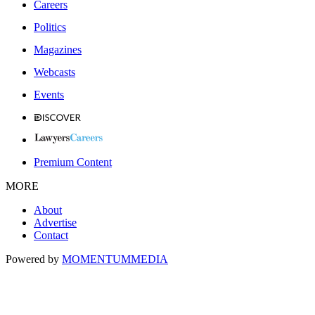
Careers
Politics
Magazines
Webcasts
Events
Premium Content
MORE
About
Advertise
Contact
Powered by
MOMENTUM
MEDIA